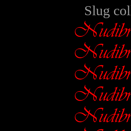
Slug col